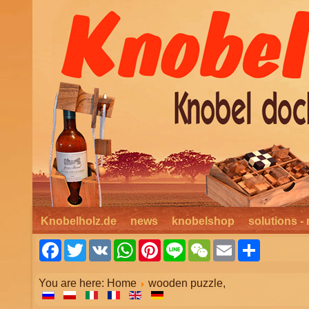
Knobelholz.de
news
knobelshop
solutions - 
Facebook
Twitter
VK
WhatsApp
Pinterest
Line
WeChat
Email
Share
You are here:
Home
wooden puzzle,