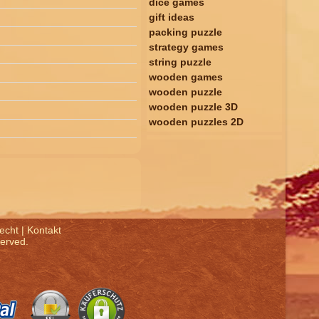
dice games
gift ideas
packing puzzle
strategy games
string puzzle
wooden games
wooden puzzle
wooden puzzle 3D
wooden puzzles 2D
echt
|
Kontakt
served.