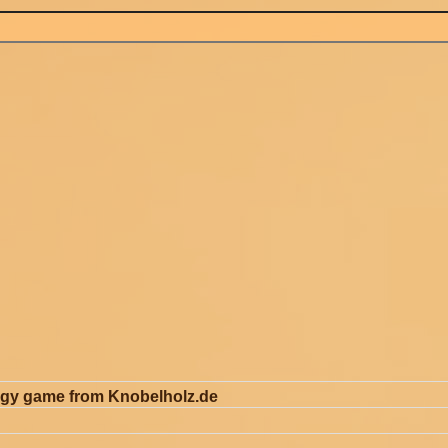
egy game from Knobelholz.de