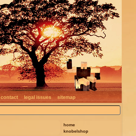
contact
legal issues
sitemap
home
knobelshop