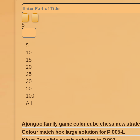
Enter
Part
of
Title
Display
5
#
5
10
15
20
25
30
50
100
All
Ajongoo family game color cube chess new strat
Colour match box large solution for P 005-L