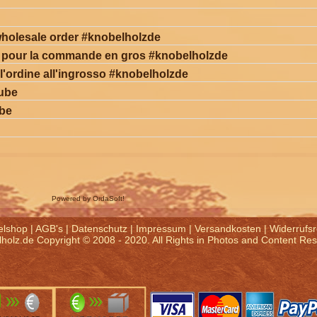
holesale order #knobelholzde
s pour la commande en gros #knobelholzde
 l'ordine all'ingrosso #knobelholzde
cube
ube
Powered by OrdaSoft!
elshop
|
AGB's
|
Datenschutz
|
Impressum
|
Versandkosten
|
Widerrufsr
holz.de Copyright © 2008 - 2020. All Rights in Photos and Content Re