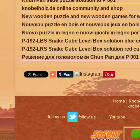
Khun Pan slide puzzle solution to P 001
knobelholz.de online community and shop
New wooden puzzle and new wooden games for w
Nouveau puzzle en bois et nouveaux jeux en boi
Nuovo puzzle in legno e nuovi giochi in legno per
P-192-LBS Snake Cube Level Box solution blue 
P-192-LRS Snake Cube Level Box solution red c
Решение для головоломки Chun Pan для P 001
Home
|
Knob
knobel
follow us
follow us
Youtube