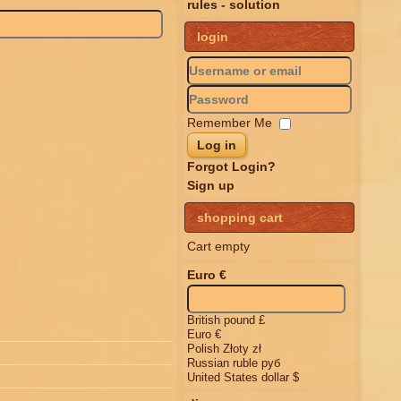
rules - solution
login
Remember Me
Log in
Forgot Login?
Sign up
shopping cart
Cart empty
Euro €
British pound £
Euro €
Polish Złoty zł
Russian ruble руб
United States dollar $