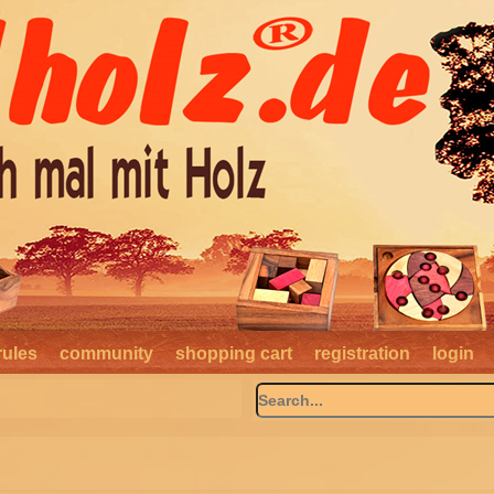
rules
community
shopping cart
registration
login