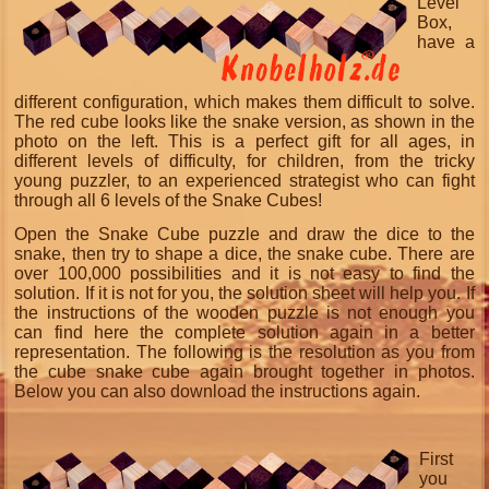
Level
Box,
have a
different configuration, which makes them difficult to solve.
The red cube looks like the snake version, as shown in the
photo on the left. This is a perfect gift for all ages, in
different levels of difficulty, for children, from the tricky
young puzzler, to an experienced strategist who can fight
through all 6 levels of the Snake Cubes!
Open the Snake Cube puzzle and draw the dice to the
snake, then try to shape a dice, the snake cube. There are
over 100,000 possibilities and it is not easy to find the
solution. If it is not for you, the solution sheet will help you. If
the instructions of the wooden puzzle is not enough you
can find here the complete solution again in a better
representation. The following is the resolution as you from
the cube snake cube again brought together in photos.
Below you can also download the instructions again.
First
you