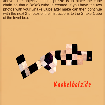
above. The objective of the puzzle is to place the cube
chain so that a 3x3x3 cube is created. If you have the two
photos with your Snake Cube after make can then continue
with the next 2 photos of the instructions to the Snake Cube
of the level box.