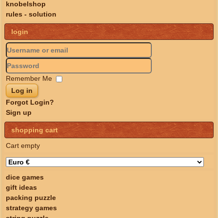
knobelshop
rules - solution
login
Remember Me
Log in
Forgot Login?
Sign up
shopping cart
Cart empty
dice games
gift ideas
packing puzzle
strategy games
string puzzle