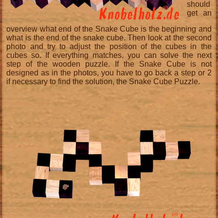
should
get an
overview what end of the Snake Cube is the beginning and
what is the end of the snake cube. Then look at the second
photo and try to adjust the position of the cubes in the
cubes so. If everything matches, you can solve the next
step of the wooden puzzle. If the Snake Cube is not
designed as in the photos, you have to go back a step or 2
if necessary to find the solution, the Snake Cube Puzzle.