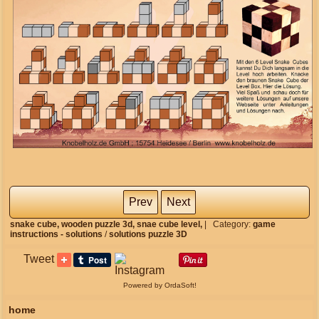
Prev
Next
snake cube,
wooden puzzle 3d,
snae cube level,
|
Category:
game
instructions - solutions
/
solutions puzzle 3D
Tweet
Powered by OrdaSoft!
home