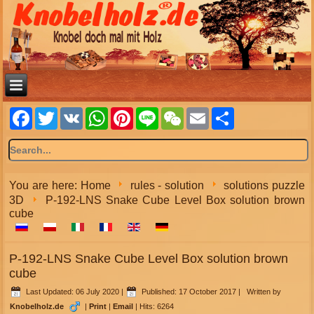
Facebook
Twitter
VK
WhatsApp
Pinterest
Line
WeChat
Email
Share
You are here:
Home
rules - solution
solutions puzzle
3D
P-192-LNS Snake Cube Level Box solution brown
cube
P-192-LNS Snake Cube Level Box solution brown
cube
Last Updated: 06 July 2020
|
Published: 17 October 2017
|
Written by
Knobelholz.de
|
Print
|
Email
|
Hits: 6264