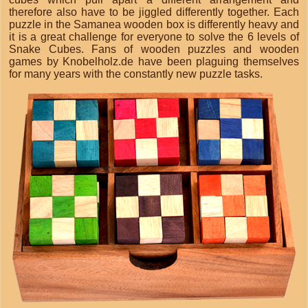
therefore also have to be jiggled differently together. Each
puzzle in the Samanea wooden box is differently heavy and
it is a great challenge for everyone to solve the 6 levels of
Snake Cubes. Fans of wooden puzzles and wooden
games by Knobelholz.de have been plaguing themselves
for many years with the constantly new puzzle tasks.