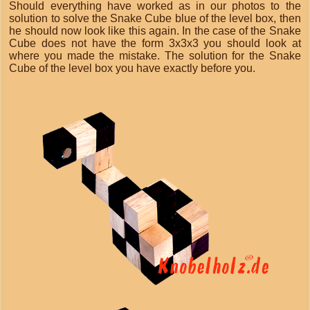
Should everything have worked as in our photos to the
solution to solve the Snake Cube blue of the level box, then
he should now look like this again. In the case of the Snake
Cube does not have the form 3x3x3 you should look at
where you made the mistake. The solution for the Snake
Cube of the level box you have exactly before you.