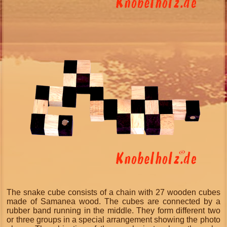
The snake cube consists of a chain with 27 wooden cubes
made of Samanea wood. The cubes are connected by a
rubber band running in the middle. They form different two
or three groups in a special arrangement showing the photo