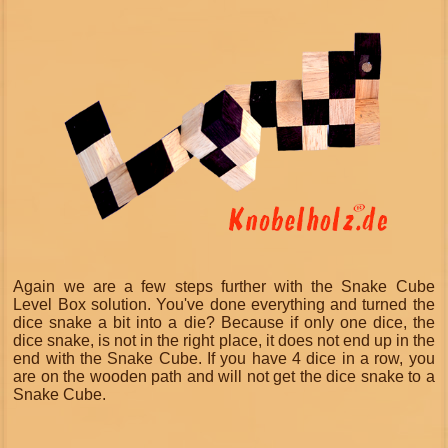
Again we are a few steps further with the Snake Cube
Level Box solution. You've done everything and turned the
dice snake a bit into a die? Because if only one dice, the
dice snake, is not in the right place, it does not end up in the
end with the Snake Cube. If you have 4 dice in a row, you
are on the wooden path and will not get the dice snake to a
Snake Cube.