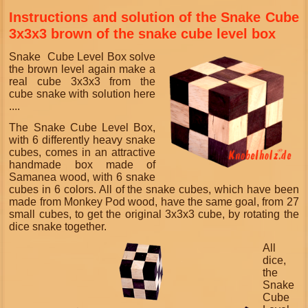
Instructions and solution of the Snake Cube
3x3x3 brown of the snake cube level box
S
nake Cube Level Box solve
the brown level again make a
real cube 3x3x3 from the
cube snake with solution here
....
The Snake Cube Level Box,
with 6 differently heavy snake
cubes, comes in an attractive
handmade box made of
Samanea wood, with 6 snake
cubes in 6 colors. All of the snake cubes, which have been
made from Monkey Pod wood, have the same goal, from 27
small cubes, to get the original 3x3x3 cube, by rotating the
dice snake together.
All
dice,
the
Snake
Cube