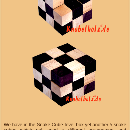
We have in the Snake Cube level box yet another 5 snake
cubes which pull apart a different arrangement and