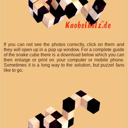
If you can not see the photos correctly, click on them and
they will open up in a pop up window. For a complete guide
of the snake cube there is a download below which you can
then enlarge or print on your computer or mobile phone.
Sometimes it is a long way to the solution, but puzzel fans
like to go.