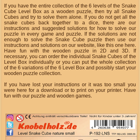
If you have the entire collection of the 6 levels of the Snake
Cube Level Box as a wooden puzzle, then try all Snake
Cubes and try to solve them alone. If you do not get all the
snake cubes back together to a dice, there are our
instructions and suggested solutions for how to solve our
puzzle in every game and puzzle. If the solutions are not
enough to solve the Snake Cube puzzle then use our
instructions and solutions on our website, like this one here.
Have fun with the wooden puzzle in 2D and 3D. If
necessary, you can order the individual Snake Cubes of the
Level Box individually or you can put the whole collection
of the 6 variations of the 6 Level Box and possibly start your
wooden puzzle collection.
If you have lost your instructions or it was too small you
were here for a download or to print on your printer. Have
fun with our puzzle and wooden games.