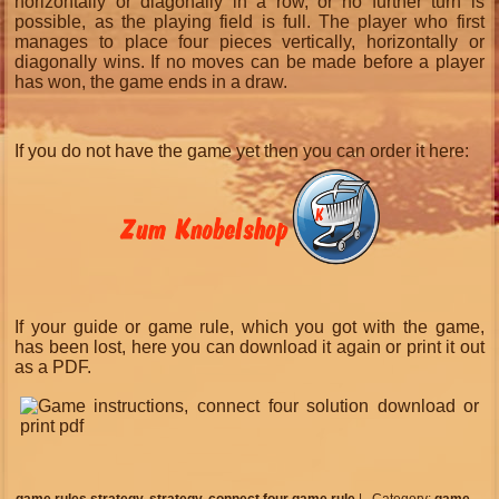
horizontally or diagonally in a row, or no further turn is
possible, as the playing field is full. The player who first
manages to place four pieces vertically, horizontally or
diagonally wins. If no moves can be made before a player
has won, the game ends in a draw.
If you do not have the game yet then you can order it here:
If your guide or game rule, which you got with the game,
has been lost, here you can download it again or print it out
as a PDF.