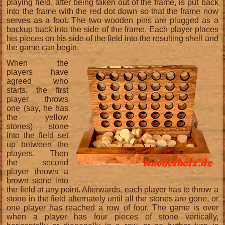
playing field, after being taken out of the frame, is put back
into the frame with the red dot down so that the frame now
serves as a foot. The two wooden pins are plugged as a
backup back into the side of the frame. Each player places
his pieces on his side of the field into the resulting shell and
the game can begin.
When the
players have
agreed who
starts, the first
player throws
one (say, he has
the yellow
stones) stone
into the field set
up between the
players. Then
the second
player throws a
brown stone into
the field at any point. Afterwards, each player has to throw a
stone in the field alternately until all the stones are gone, or
one player has reached a row of four. The game is over
when a player has four pieces of stone vertically,