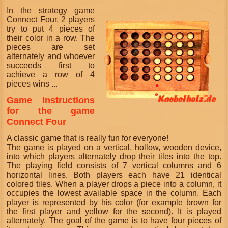
In the strategy game
Connect Four, 2 players
try to put 4 pieces of
their color in a row. The
pieces are set
alternately and whoever
succeeds first to
achieve a row of 4
pieces wins ...
Game Instructions
for the game
Connect Four
A classic game that is really fun for everyone!
The game is played on a vertical, hollow, wooden device,
into which players alternately drop their tiles into the top.
The playing field consists of 7 vertical columns and 6
horizontal lines. Both players each have 21 identical
colored tiles. When a player drops a piece into a column, it
occupies the lowest available space in the column. Each
player is represented by his color (for example brown for
the first player and yellow for the second). It is played
alternately. The goal of the game is to have four pieces of