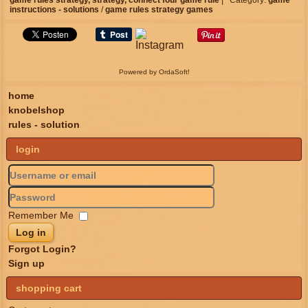
game rules strategy,
strategy,
connect four
game rule
|
Category:
game
instructions - solutions
/
game rules strategy games
Powered by OrdaSoft!
home
knobelshop
rules - solution
login
Remember Me
Log in
Forgot Login?
Sign up
shopping cart