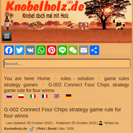
Facebook
Twitter
VK
WhatsApp
Pinterest
Line
WeChat
Email
Share
You are here:
Home
rules - solution
game rules
strategy games
G-002 Connect Four Chips strategy
game rule for four winns
G-002 Connect Four Chips strategy game rule for
four winns
Last Updated: 05 October 2018
|
Published: 05 October 2018
|
Written by
Knobelholz.de
|
Print
|
Email
|
Hits: 7439