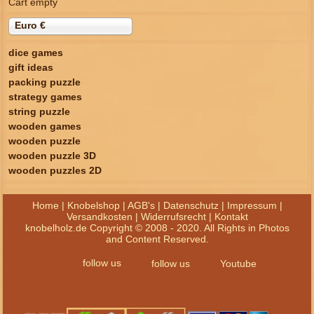
Cart empty
Euro €
dice games
gift ideas
packing puzzle
strategy games
string puzzle
wooden games
wooden puzzle
wooden puzzle 3D
wooden puzzles 2D
Home
|
Knobelshop
|
AGB's
|
Datenschutz
|
Impressum
|
Versandkosten
|
Widerrufsrecht
|
Kontakt
knobelholz.de Copyright © 2008 - 2020. All Rights in Photos
and Content Reserved.
follow us
follow us
Youtube