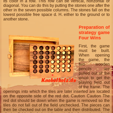
its color in a row. This row can be vertical, horizontal or
diagonal.
You can do this by putting the stones one after the
other in the seven possible columns.
The stones fall on the
lowest possible free space d.
H. either to the ground or to
another stone.
Preparation of
strategy game
Four Wins
First, the game
must be built.
When opening
the game, the
two wooden
pencils are
pulled out of the
wood to get the
playing field out
of the frame. The
openings into which the tiles are later inserted are located
on the opposite side of the red dot. Caution Caution The
red dot should be down when the game is removed so the
tiles do not fall out of the field unchecked. The pieces can
then be checked out on the table and then distributed. The