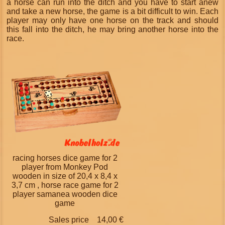
a horse can run into the ditch and you have to start anew
and take a new horse, the game is a bit difficult to win. Each
player may only have one horse on the track and should
this fall into the ditch, he may bring another horse into the
race.
racing horses dice game for 2
player from Monkey Pod
wooden in size of 20,4 x 8,4 x
3,7 cm , horse race game for 2
player samanea wooden dice
game
Sales price
14,00 €