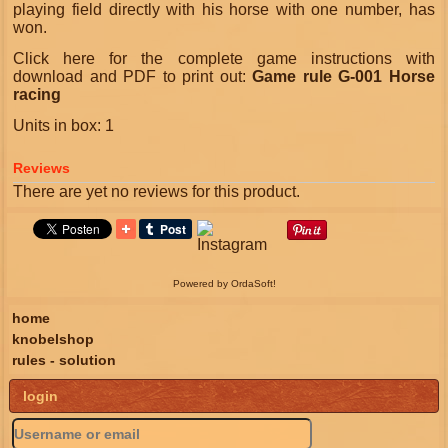
playing field directly with his horse with one number, has
won.
Click here for the complete game instructions with
download and PDF to print out:
Game rule G-001 Horse
racing
Units in box: 1
Reviews
There are yet no reviews for this product.
Powered by OrdaSoft!
home
knobelshop
rules - solution
login