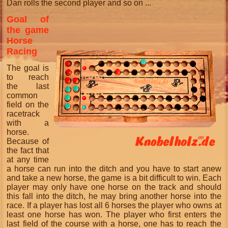
Dan rolls the second player and so on ...
Goal of
the game
Horse
Racing
The goal is
to reach
the last
common
field on the
racetrack
with a
horse.
Because of
the fact that
at any time
a horse can run into the ditch and you have to start anew
and take a new horse, the game is a bit difficult to win. Each
player may only have one horse on the track and should
this fall into the ditch, he may bring another horse into the
race. If a player has lost all 6 horses the player who owns at
least one horse has won. The player who first enters the
last field of the course with a horse, one has to reach the