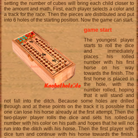
setting the number of cubes will bring each child closer to
the amount and math. First, each player selects a color and
a track for the race. Then the pieces are distributed and put
into 6 holes of the starting position.
Now the game can start.
game start
The youngest player
starts to roll the dice
and immediately
places his rolled
number with his first
horse on his way
towards the finish. The
first horse is placed in
the hole, with the
number rolled, hoping
that it will stand and
not fall into the ditch. Because some holes are drilled
through and at these points on the track it is possible that
one can lose his horse already at the first attempt. Then the
two-player player rolls the dice and sets his rolled-up
number with his color on his path and hopes that he will not
run into the ditch with his horse. Then the first player with
dice turn and continue with his horse towards the finish.