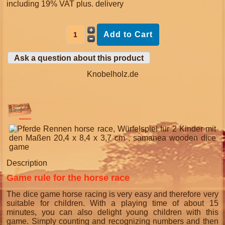
including 19% VAT plus.
delivery
Ask a question about this product
Knobelholz.de
Description
Game rule for the horse race
The dice game horse racing is very easy and therefore very
suitable for children.
With a playing time of about 15
minutes, you can also delight young children with this
game.
Simply counting and recognizing numbers and then