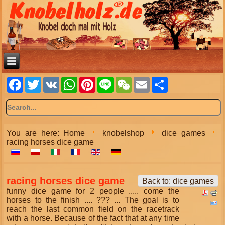
Facebook
Twitter
VK
WhatsApp
Pinterest
Line
WeChat
Email
Share
You are here:
Home
knobelshop
dice games
racing horses dice game
racing horses dice game
Back to: dice games
funny dice game for 2 people ..... come the
horses to the finish .... ??? ... The goal is to
reach the last common field on the racetrack
with a horse. Because of the fact that at any time