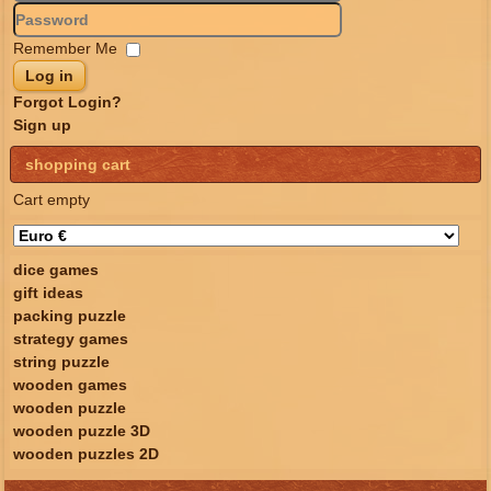
Remember Me
Log in
Forgot Login?
Sign up
shopping cart
Cart empty
dice games
gift ideas
packing puzzle
strategy games
string puzzle
wooden games
wooden puzzle
wooden puzzle 3D
wooden puzzles 2D