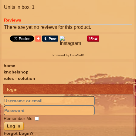
Units in box: 1
Reviews
There are yet no reviews for this product.
Powered by OrdaSoft!
home
knobelshop
rules - solution
login
Remember Me
Log in
Forgot Login?