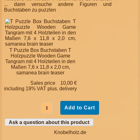
... dann versuche andere Figuren und
Buchstaben zu puzzlen
T Puzzle Box Buchstaben T
Holzpuzzle Wooden Game
Tangram mit 4 Holzteilen in den
Maßen 7,6 x 11,8 x 2,0 cm,
samanea brain teaser
Sales price
10,00 €
including 19% VAT plus.
delivery
Ask a question about this product
Knobelholz.de