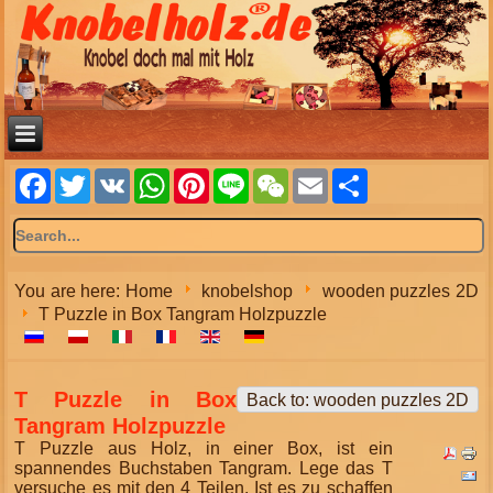
Facebook
Twitter
VK
WhatsApp
Pinterest
Line
WeChat
Email
Share
You are here:
Home
knobelshop
wooden puzzles 2D
T Puzzle in Box Tangram Holzpuzzle
T Puzzle in Box
Back to: wooden puzzles 2D
Tangram Holzpuzzle
T Puzzle aus Holz, in einer Box, ist ein
spannendes Buchstaben Tangram. Lege das T
versuche es mit den 4 Teilen. Ist es zu schaffen