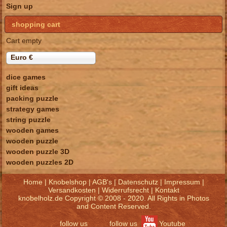
Sign up
shopping cart
Cart empty
Euro €
dice games
gift ideas
packing puzzle
strategy games
string puzzle
wooden games
wooden puzzle
wooden puzzle 3D
wooden puzzles 2D
Home
|
Knobelshop
|
AGB's
|
Datenschutz
|
Impressum
|
Versandkosten
|
Widerrufsrecht
|
Kontakt
knobelholz.de Copyright © 2008 - 2020. All Rights in Photos
and Content Reserved.
follow us
follow us
Youtube